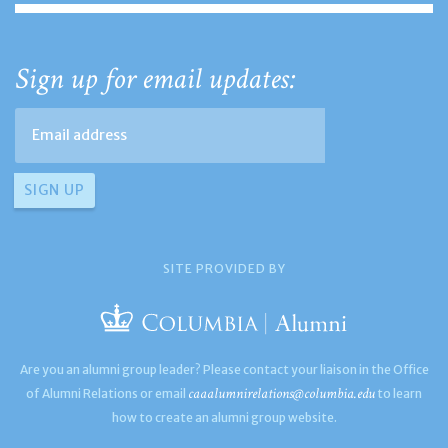
Sign up for email updates:
SITE PROVIDED BY
Are you an alumni group leader? Please contact your liaison in the Office
caaalumnirelations@columbia.edu
of Alumni Relations or email
to learn
how to create an alumni group website.