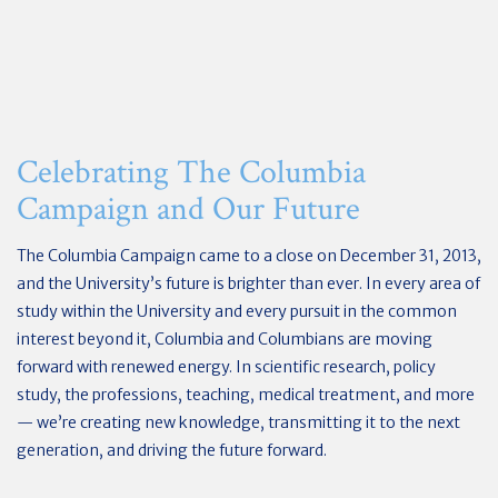
Celebrating The Columbia
Campaign and Our Future
The Columbia Campaign came to a close on December 31, 2013,
and the University’s future is brighter than ever. In every area of
study within the University and every pursuit in the common
interest beyond it, Columbia and Columbians are moving
forward with renewed energy. In scientific research, policy
study, the professions, teaching, medical treatment, and more
— we’re creating new knowledge, transmitting it to the next
generation, and driving the future forward.