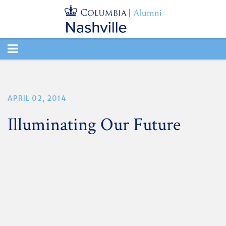
TOGGLE
NAVIGATION
APRIL 02, 2014
Illuminating Our Future