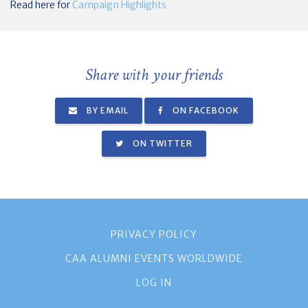
Read here for
Campaign Highlights
Share with your friends
BY EMAIL
ON FACEBOOK
ON TWITTER
PRIVACY POLICY
CAA ALUMNI EVENTS WORLDWIDE
LOG IN